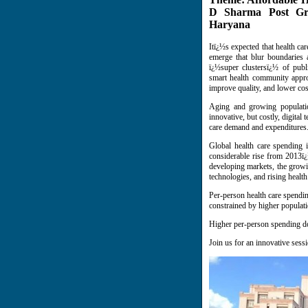
D Sharma Post Grad
Haryana
Itï¿½s expected that health c
emerge that blur boundaries 
ï¿½super clustersï¿½ of publ
smart health community approa
improve quality, and lower cos
Aging and growing population
innovative, but costly, digita
care demand and expenditures
Global health care spending 
considerable rise from 2013ï¿
developing markets, the growi
technologies, and rising health
Per-person health care spending
constrained by higher populat
Higher per-person spending doe
Join us for an innovative sess