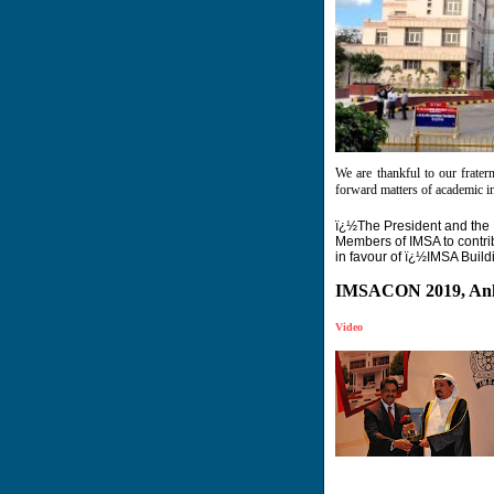
We are thankful to our frater
forward matters of academic int
ï¿½The President and the 
Members of IMSA to contr
in favour of ï¿½IMSA Buil
IMSACON 2019, Ank
Video