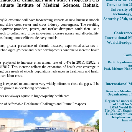
Convocation 2
uate Institute of Medical Sciences, Rohtak,
University o
Technology,
Saturday 25th, 
areï¿½s evolution will have far-reaching impacts as new business models
and drive cross-sector and cross-industry convergence. The resulting
ic-private providers, payers, and market disruptors could then use a
Conference
ch to collectively drive innovation, increase access and affordability,
International M
ts through more efficient delivery models.
World Headquar
s, greater prevalence of chronic diseases, exponential advances in
l technologiesï¿½these and other developments continue to increase health
.
Conf
is projected to increase at an annual rate of 5.4% in 2018ï¿½2022, a
Dr K Jagadeesa
An
½2017. This increase reflects the expansion of health care coverage in
Prof. Mehmet Habe
ng care needs of elderly populations, advances in treatments and health
 care labor costs.
 is expected to continue to vary widely; efforts to close the gap will be
International M
ion growth in developing economies.
Associate Member 
Organizations of
s not always equate to higher-quality health care.
Registered under S
ion of Affordable Healthcare: Challenges and Future Prospects
of 1860 No S
IMSA World He
Flat No. 17, Shank
E, Connought Circ
Telephone no. 
imsaw