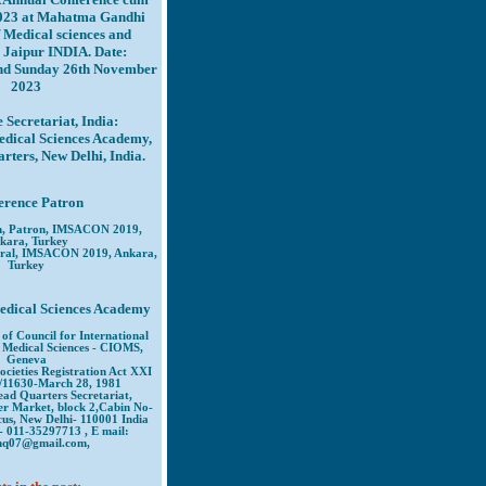
023 at Mahatma Gandhi
f Medical sciences and
 Jaipur INDIA. Date:
and Sunday 26th November
2023
 Secretariat, India:
edical Sciences Academy,
ters, New Delhi, India.
erence Patron
n, Patron, IMSACON 2019,
kara, Turkey
ral, IMSACON 2019, Ankara,
Turkey
edical Sciences Academy
of Council for International
 Medical Sciences - CIOMS,
Geneva
ocieties Registration Act XXI
/11630-March 28, 1981
ad Quarters Secretariat,
er Market, block 2,Cabin No-
us, New Delhi- 110001 India
- 011-35297713 , E mail:
hq07@gmail.com,