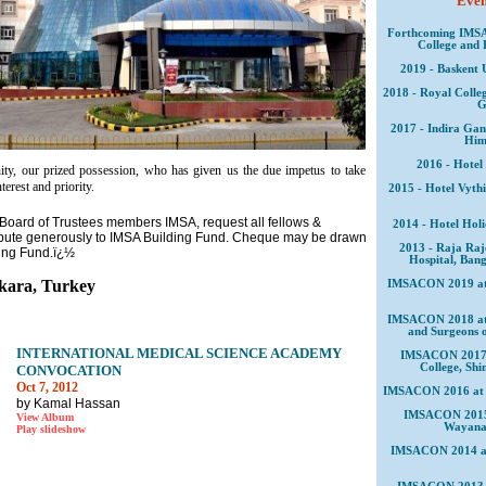
Event
Forthcoming IMSA
College and 
2019 - Baskent 
2018 - Royal Colleg
G
2017 - Indira Gan
Him
2016 - Hotel
nity, our prized possession, who has given us the due impetus to take
erest and priority.
2015 - Hotel Vyth
Board of Trustees members IMSA, request all fellows &
2014 - Hotel Hol
ibute generously to IMSA Building Fund. Cheque may be drawn
2013 - Raja Raj
ding Fund.ï¿½
Hospital, Bang
ara, Turkey
IMSACON 2019 at B
IMSACON 2018 at R
and Surgeons 
INTERNATIONAL MEDICAL SCIENCE ACADEMY
IMSACON 2017 a
College, Sh
CONVOCATION
Oct 7, 2012
IMSACON 2016 at H
by Kamal Hassan
IMSACON 2015 a
View Album
Wayanad
Play slideshow
IMSACON 2014 at