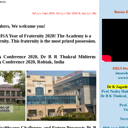
nces.
Russia D
Jul ï¿½ Sept 2018, Oct ï¿½ Dec 2018 & Jan ï¿½ Mar 2019 JIMSA Issues coming soo
bers, We welcome you!
IMSA Year of Fraternity 2020! The Academy is a
ernity. This fraternity is the most prized possession.
 Conference 2020, Dr R R Thukral Midterm
 Conference 2020, Rohtak, India
IMSA Wor
imsawh
www.i
Dr K Jagadee
Prof. Nadey Hak
Dr R K Thukral, 
Prof
Vi
Secr
althcare: Challenges and Future Prospects Pt. B
40th year IMSA