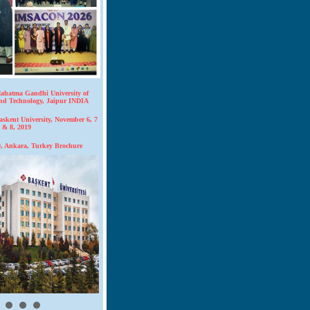
hatma Gandhi University of
and Technology, Jaipur INDIA
kent University, November 6, 7
& 8, 2019
 Ankara, Turkey Brochure