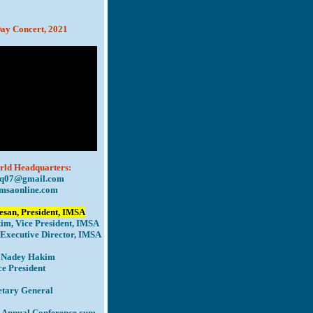
ay Concert, 2021
n ï¿½ï¿½.
ld Headquarters:
q07@gmail.com
msaonline.com
san, President, IMSA
im, Vice President, IMSA
Executive Director, IMSA
. Nadey Hakim
ce President
etary General
 Annual Conference cum