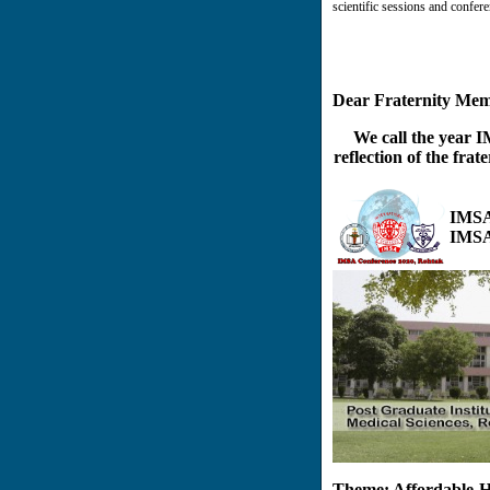
scientific sessions and confere
Dear Fraternity Mem
We call the year 
reflection of the frat
IMSA
IMSA
Theme: Affordable He