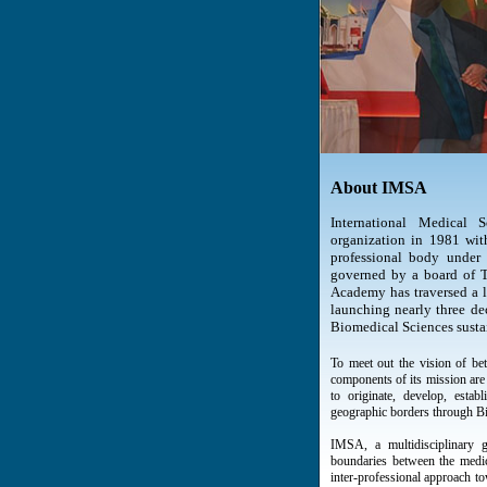
About IMSA
International Medical
organization in 1981 with 
professional body under 
governed by a board of Tr
Academy has traversed a lo
launching nearly three dec
Biomedical Sciences susta
To meet out the vision of bet
components of its mission are 
to originate, develop, estab
geographic borders through B
IMSA, a multidisciplinary g
boundaries between the medic
inter-professional approach t