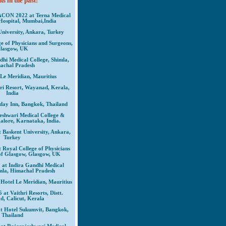
s in the past:
CON 2022 at Terna Medical
Hospital, Mumbai,India
University, Ankara, Turkey
e of Physicians and Surgeons,
lasgow, UK
dhi Medical College, Shimla,
achal Pradesh
 Le Meridian, Mauritius
iri Resort, Wayanad, Kerala,
India
iday Inn, Bangkok, Thailand
eshwari Medical College &
alore, Karnataka, India.
askent University, Ankara,
Turkey
oyal College of Physicians
of Glasgow, Glasgow, UK
t Indira Gandhi Medical
imla, Himachal Pradesh
otel Le Meridian, Mauritius
t Vaithri Resorts, Distt.
, Calicut, Kerala
 Hotel Sukumvit, Bangkok,
Thailand