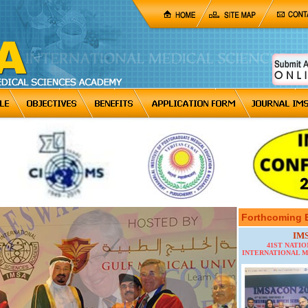
Forthcoming 
IM
41ST NATI
INTERNATIONAL M