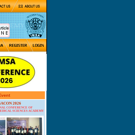
Event
SACON 2026
ONAL CONFERENCE OF
EDICAL SCIENCES ACADEMY