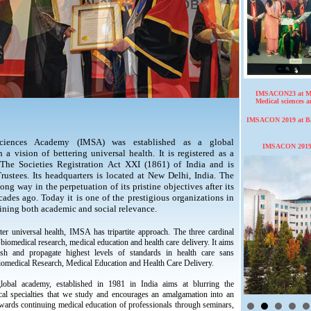
IMSACON23 at Ma
Medical sciences 
IMSACON 2019 at Bas
 Sciences Academy (IMSA) was established as a global
IMSACON 2019,
a vision of bettering universal health. It is registered as a
The Societies Registration Act XXI (1861) of India and is
ustees. Its headquarters is located at New Delhi, India. The
ng way in the perpetuation of its pristine objectives after its
ades ago. Today it is one of the prestigious organizations in
ining both academic and social relevance.
ter universal health, IMSA has tripartite approach. The three cardinal
biomedical research, medical education and health care delivery. It aims
lish and propagate highest levels of standards in health care sans
iomedical Research, Medical Education and Health Care Delivery.
lobal academy, established in 1981 in India aims at blurring the
al specialties that we study and encourages an amalgamation into an
owards continuing medical education of professionals through seminars,